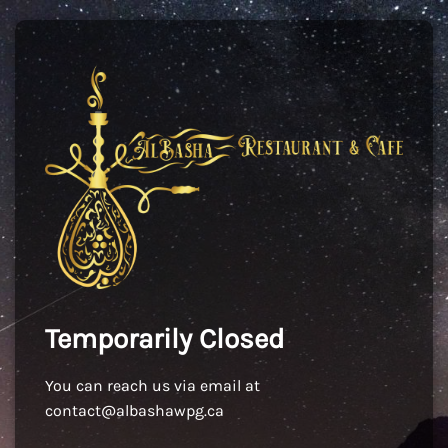
Temporarily Closed
You can reach us via email at
contact@albashawpg.ca