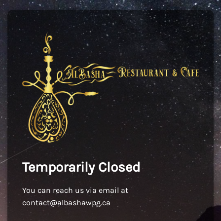
Temporarily Closed
You can reach us via email at
contact@albashawpg.ca