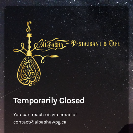
Temporarily Closed
You can reach us via email at
contact@albashawpg.ca