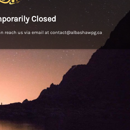
porarily Closed
an reach us via email at contact@albashawpg.ca