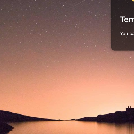
Tem
You c